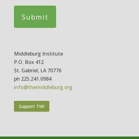
Middleburg Institute
P.O. Box 412
St. Gabriel, LA 70776
ph 225.241.0984
info@themiddleburg.org
Support TMI