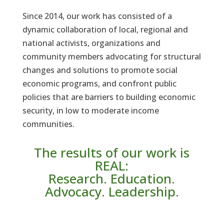
Since 2014, our work has consisted of a
dynamic collaboration of local, regional and
national activists, organizations and
community members advocating for structural
changes and solutions to promote social
economic programs, and confront public
policies that are barriers to building economic
security, in low to moderate income
communities.
The results of our work is
REAL:
Research. Education.
Advocacy. Leadership.