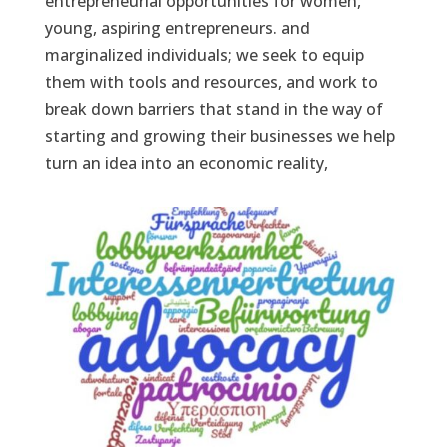
entrepreneurial opportunities for women,
young, aspiring entrepreneurs. and
marginalized individuals; we seek to equip
them with tools and resources, and work to
break down barriers that stand in the way of
starting and growing their businesses we help
turn an idea into an economic reality,