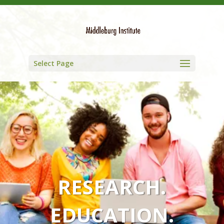
Select Page
RESEARCH.
EDUCATION.