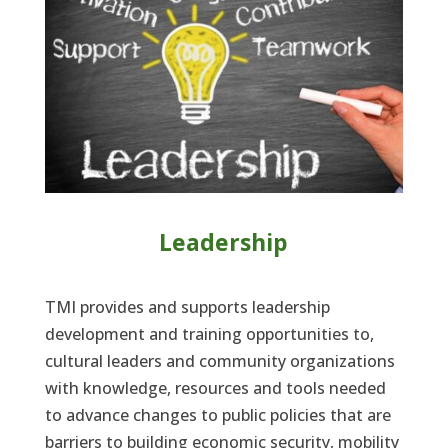
Leadership
TMI provides and supports leadership
development and training opportunities to,
cultural leaders and community organizations
with knowledge, resources and tools needed
to advance changes to public policies that are
barriers to building economic security, mobility