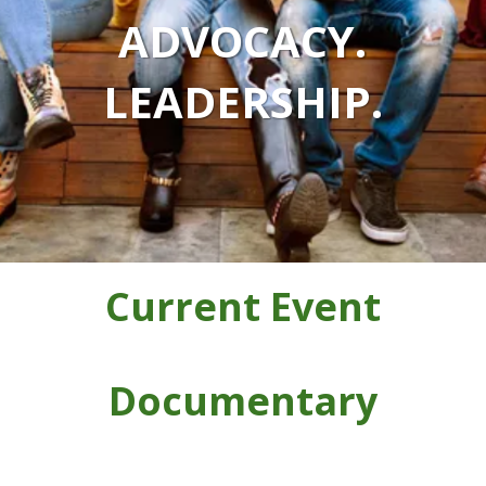
ADVOCACY.
LEADERSHIP.
Current Event
Documentary