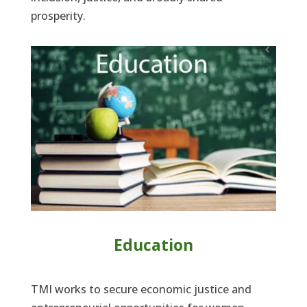
prosperity.
Education
TMI works to secure economic justice and