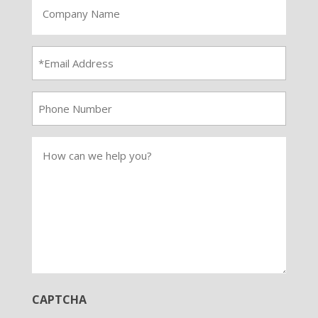
Company
Name
Email
Address
*
Phone
Number
How
can
we
help
you
CAPTCHA