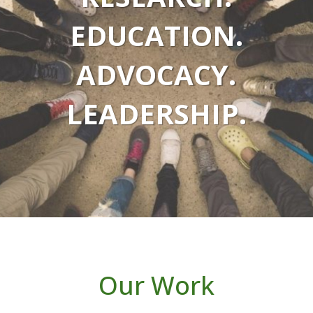
EDUCATION.
ADVOCACY.
LEADERSHIP.
Our Work