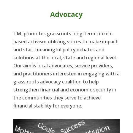
Advocacy
TMI promotes grassroots long-term citizen-
based activism utilizing voices to make impact
and start meaningful policy debates and
solutions at the local, state and regional level.
Our aim is local advocates, service providers,
and practitioners interested in engaging with a
grass roots advocacy coalition to help
strengthen financial and economic security in
the communities they serve to achieve
financial stability for everyone.