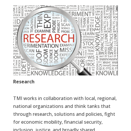
Research
TMI works in collaboration with local, regional,
national organizations and think tanks that
through research, solutions and policies, fight
for economic mobility, financial security,
inclusion, justice, and broadly shared