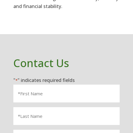
and financial stability.
Contact Us
"
" indicates required fields
*
First
Name
*
Last
Name
*