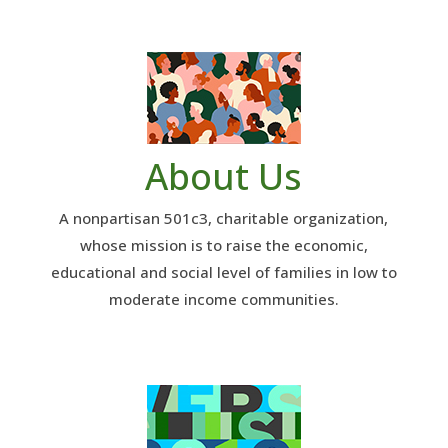
About Us
A nonpartisan 501c3, charitable organization,
whose mission is to raise the economic,
educational and social level of families in low to
moderate income communities.