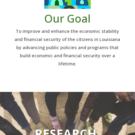
Our Goal
To improve and enhance the economic stability
and financial security of the citizens in Louisiana
by advancing public policies and programs that
build economic and financial security over a
lifetime.
RESEARCH.