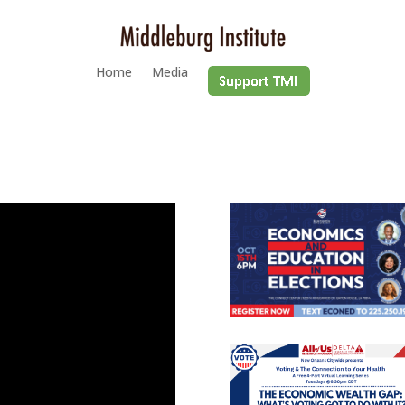
Home
Media